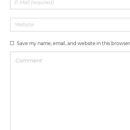
Save my name, email, and website in this browse