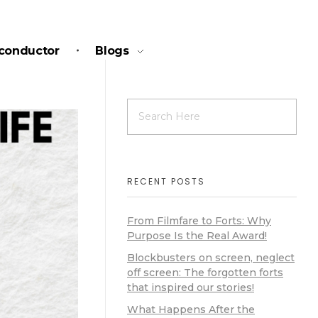
conductor
Blogs
RECENT POSTS
From Filmfare to Forts: Why
Purpose Is the Real Award!
Blockbusters on screen, neglect
off screen: The forgotten forts
that inspired our stories!
What Happens After the