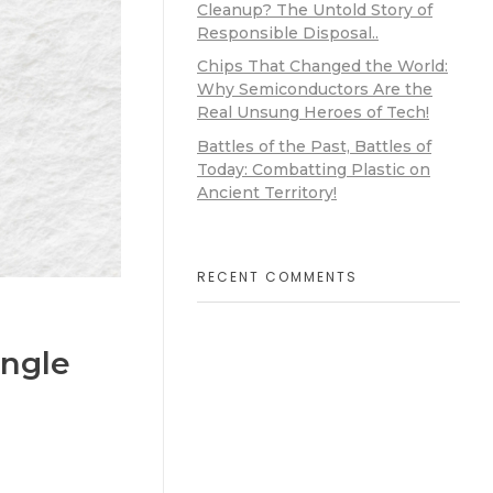
Cleanup? The Untold Story of
Responsible Disposal..
Chips That Changed the World:
Why Semiconductors Are the
Real Unsung Heroes of Tech!
Battles of the Past, Battles of
Today: Combatting Plastic on
Ancient Territory!
RECENT COMMENTS
ingle