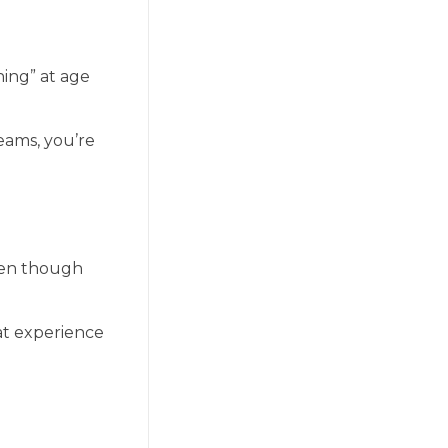
hing” at age
eams, you’re
ven though
hat experience