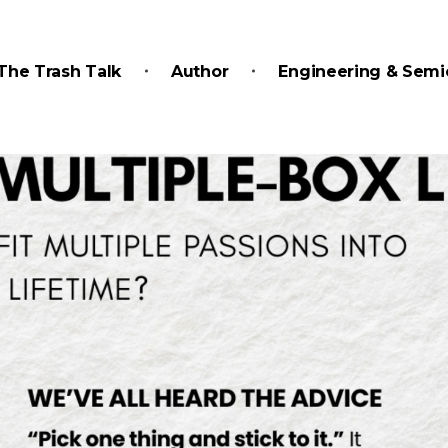
The Trash Talk
Author
Engineering & Semi