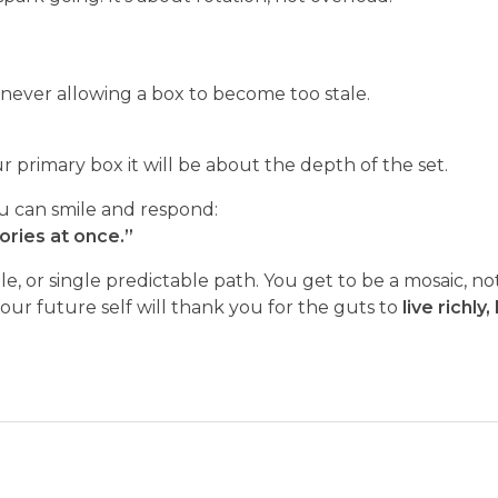
never allowing a box to become too stale.
ur primary box it will be about the depth of the set.
 can smile and respond:
tories at once.”
 role, or single predictable path. You get to be a mosaic, 
your future self will thank you for the guts to
live richly