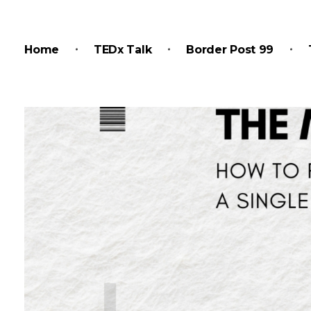
Home
TEDx Talk
Border Post 99