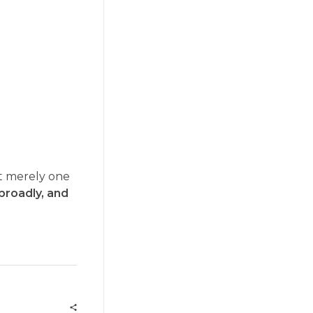
not merely one
, broadly, and