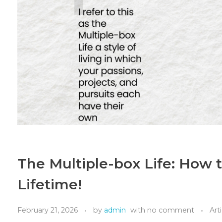
The Multiple-box Life: How to
Lifetime!
February 21, 2026
by
admin
with
no comment
Art