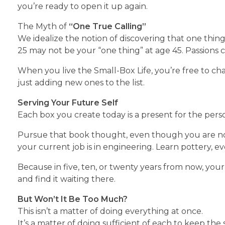
you’re ready to open it up again.
The Myth of
“One True Calling”
We idealize the notion of discovering that one thin
25 may not be your “one thing” at age 45. Passions ch
When you live the Small-Box Life, you’re free to c
just adding new ones to the list.
Serving Your Future Self
Each box you create today is a present for the pers
Pursue that book thought, even though you are not
your current job is in engineering. Learn pottery, ev
Because in five, ten, or twenty years from now, your 
and find it waiting there.
But Won’t It Be Too Much?
This isn’t a matter of doing everything at once.
It’s a matter of doing sufficient of each to keep the 