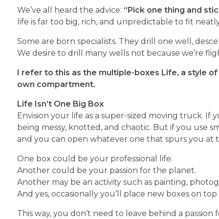
We’ve all heard the advice:
“Pick one thing and stick
life is far too big, rich, and unpredictable to fit neatl
Some are born specialists. They drill one well, desc
We desire to drill many wells not because we’re fli
I refer to this as the multiple-boxes
Life, a style o
own compartment.
Life Isn’t One Big Box
Envision your life as a super-sized moving truck. If 
being messy, knotted, and chaotic. But if you use s
and you can open whatever one that spurs you at
One box could be your professional life.
Another could be your passion for the planet.
Another may be an activity such as painting, photogr
And yes, occasionally you’ll place new boxes on top
This way, you don’t need to leave behind a passion for