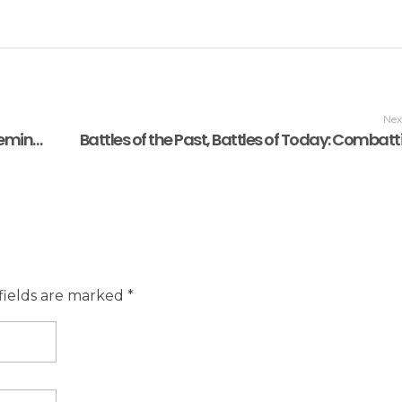
Nex
A World Heritage tag is not a trophy. It’s a Reminder!
fields are marked *