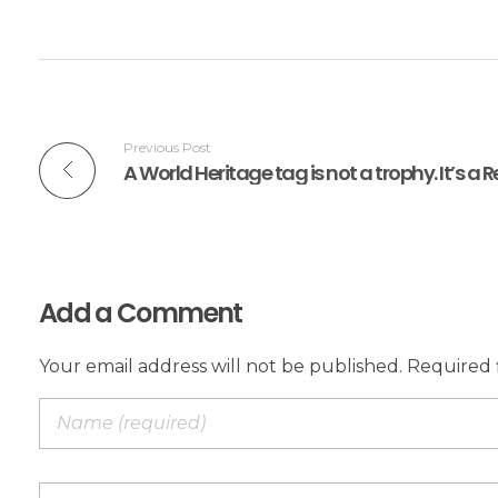
Previous Post
Add a Comment
Your email address will not be published. Required 