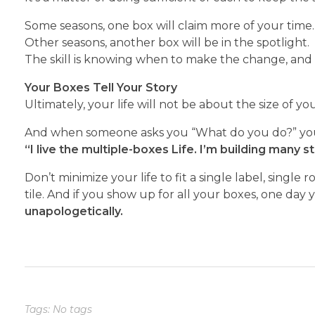
Some seasons, one box will claim more of your time.
Other seasons, another box will be in the spotlight.
The skill is knowing when to make the change, and 
Your Boxes Tell Your Story
Ultimately, your life will not be about the size of yo
And when someone asks you “What do you do?” you
“I live the multiple-boxes
Life. I’m building many s
Don’t minimize your life to fit a single label, single
tile. And if you show up for all your boxes, one day 
unapologetically.
Tags: No tags