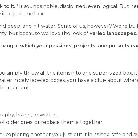
 to it.”
It sounds noble, disciplined, even logical. But her
y into just one box.
end deep, and hit water. Some of us, however? We’re built
ghty, but because we love the look of
varied landscapes
.
f living in which your passions, projects, and pursuits e
you simply throw all the items into one super-sized box, i
maller, nicely labeled boxes, you have a clue about wher
 the moment.
aphy, hiking, or writing.
 of older ones, or replace them altogether.
 exploring another you just put it in its box, safe and av