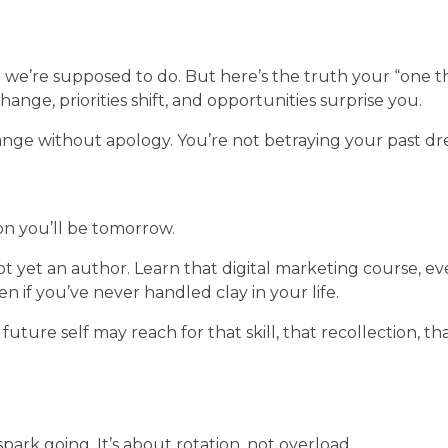
g we’re supposed to do. But here’s the truth your “one t
ange, priorities shift, and opportunities surprise you.
hange without apology. You’re not betraying your past dr
on you’ll be tomorrow.
 yet an author. Learn that digital marketing course, e
en if you’ve never handled clay in your life.
future self may reach for that skill, that recollection, t
spark going. It’s about rotation, not overload.