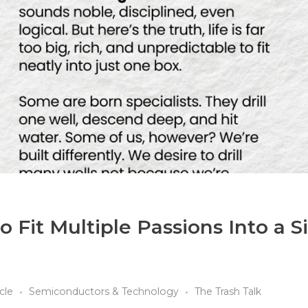
 Fit Multiple Passions Into a S
icle
Semiconductors & Technology
The Trash Talk