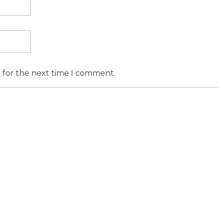
r for the next time I comment.