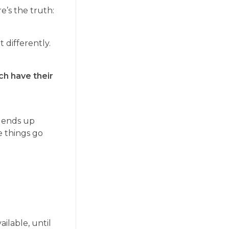
e’s the truth:
 differently.
ach have their
t ends up
e things go
ailable, until