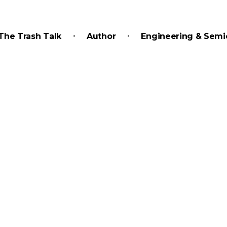
The Trash Talk
Author
Engineering & Semi