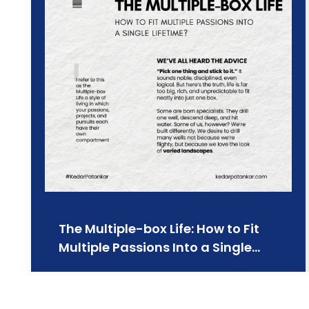
The Multiple-box Life: How to Fit
Multiple Passions Into a Single…
Learn more