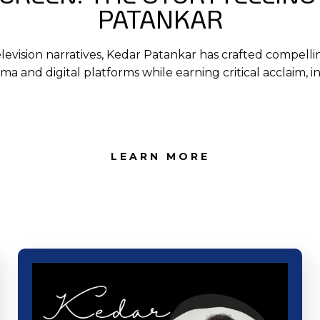
PATANKAR
elevision narratives, Kedar Patankar has crafted compelli
nema and digital platforms while earning critical acclaim, 
LEARN MORE