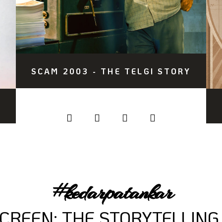
SCAM 2003 - THE TELGI STORY
#kedarpatankar
SCREEN: THE STORYTELLING