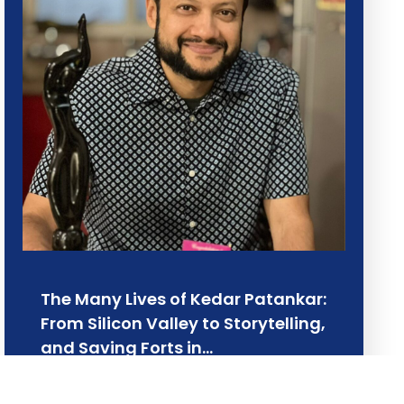
The Many Lives of Kedar Patankar:
From Silicon Valley to Storytelling,
and Saving Forts in…