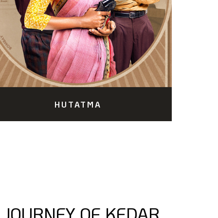
HUTATMA
 JOURNEY OF KEDAR