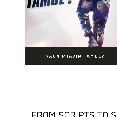
KAUN PRAVIN TAMBE?
FROM SCRIPTS TO 