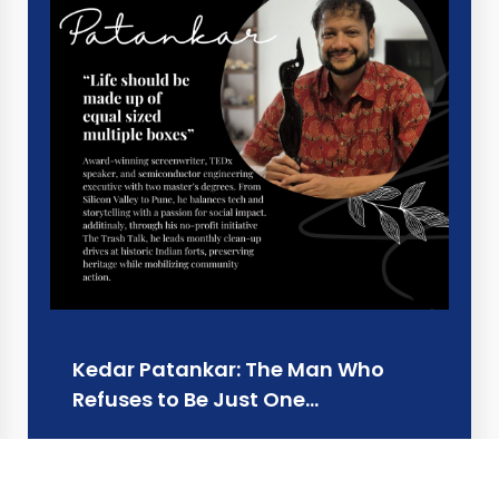
Kedar Patankar: The Man Who
Refuses to Be Just One…
Learn more