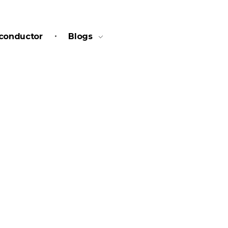
conductor
Blogs