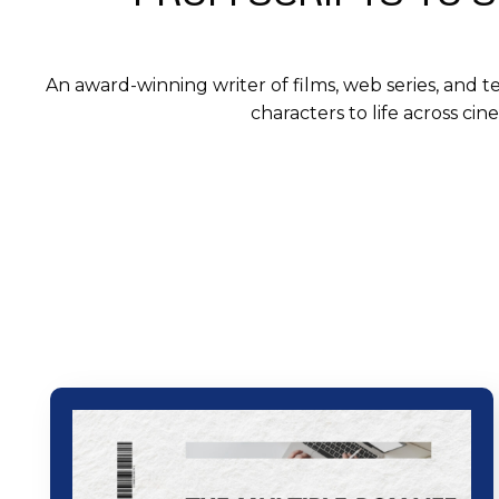
An award-winning writer of films, web series, and t
characters to life across ci