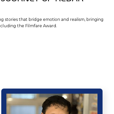
ng stories that bridge emotion and realism, bringing
including the Filmfare Award.