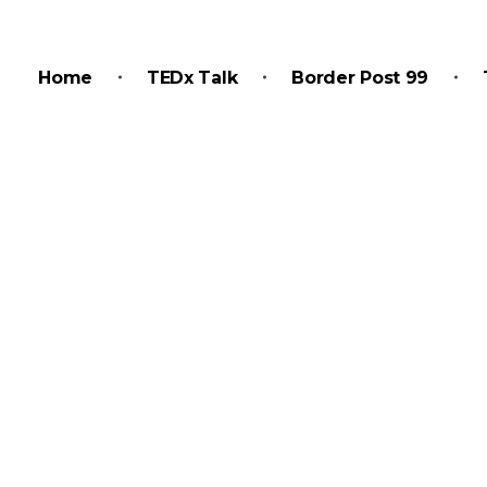
Home
TEDx Talk
Border Post 99